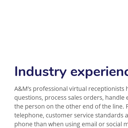
Industry experien
A&M’s professional virtual receptionists 
questions, process sales orders, handle
the person on the other end of the line. 
telephone, customer service standards ar
phone than when using email or social 