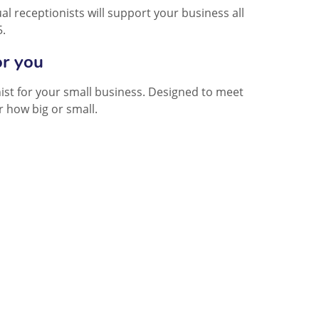
l receptionists will support your business all
5.
or you
onist for your small business. Designed to meet
 how big or small.