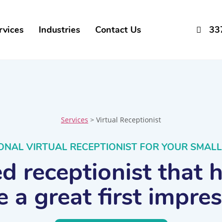
rvices
Industries
Contact Us
33
Services
> Virtual Receptionist
ONAL VIRTUAL RECEPTIONIST FOR YOUR SMALL
 receptionist that 
 a great first impre