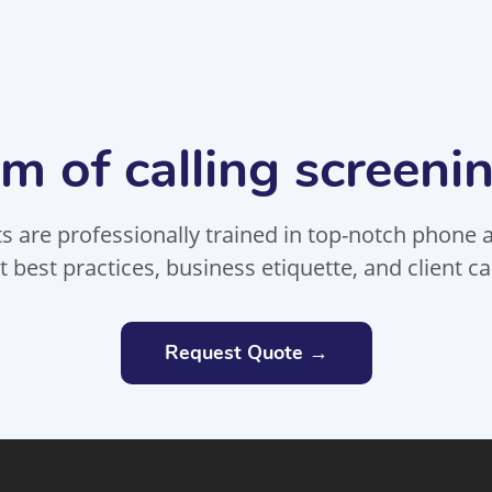
m of calling screeni
 are professionally trained in top-notch phone an
t best practices, business etiquette, and client ca
Request Quote →