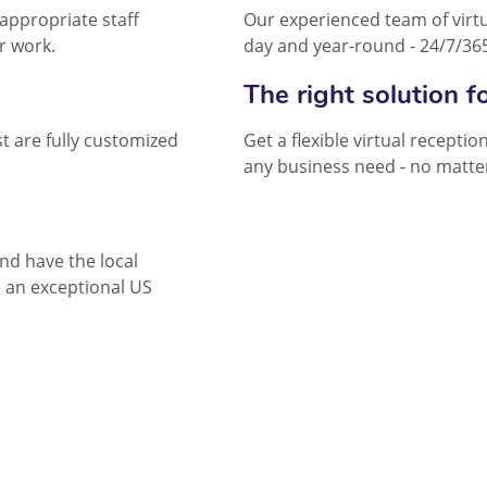
appropriate staff
Our experienced team of virtua
r work.
day and year-round - 24/7/36
The right solution f
t are fully customized
Get a flexible virtual recepti
any business need - no matter
and have the local
 an exceptional US