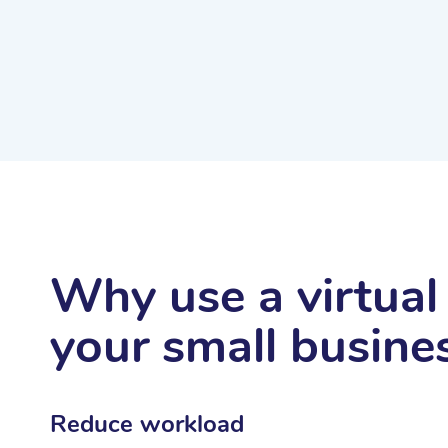
Why use a virtual 
your small busine
Reduce workload