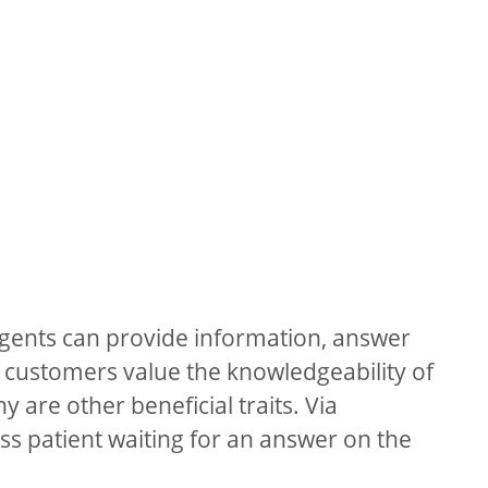
gents can provide information, answer
 customers value the knowledgeability of
 are other beneficial traits. Via
ss patient waiting for an answer on the