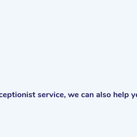
receptionist service, we can also help 