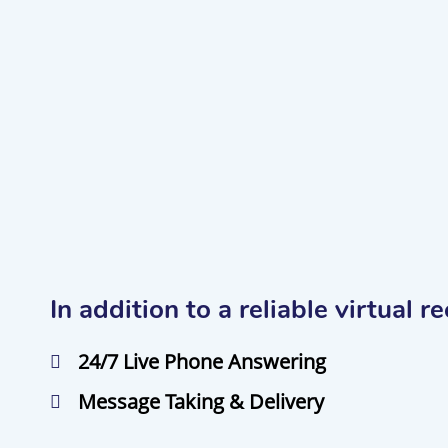
In addition to a reliable virtual 
24/7 Live Phone Answering
Message Taking & Delivery