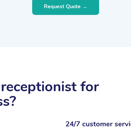
Request Quote →
receptionist for
ss?
24/7 customer servi