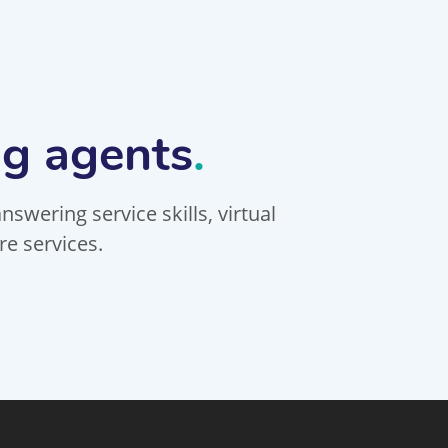
ng agents
.
swering service skills, virtual
re services.