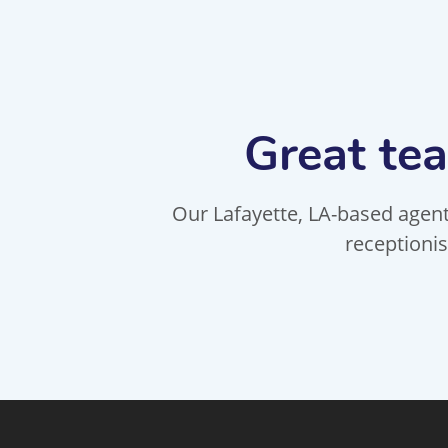
Great tea
Our Lafayette, LA-based agents
receptionis