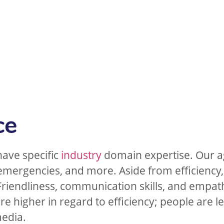
ce
have specific
industry
domain expertise. Our a
 emergencies, and more. Aside from efficiency,
Friendliness, communication skills, and empathy
e higher in regard to efficiency; people are le
media.