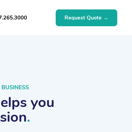
Request Quote →
7.265.3000
 BUSINESS
helps you
ssion
.