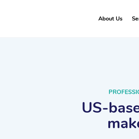
About Us
Se
PROFESSI
US-based
make