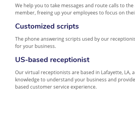
We help you to take messages and route calls to the 
member, freeing up your employees to focus on thei
Customized scripts
The phone answering scripts used by our receptionis
for your business.
US-based receptionist
Our virtual receptionists are based in Lafayette, LA, 
knowledge to understand your business and provide
based customer service experience.