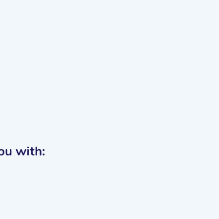
you with: